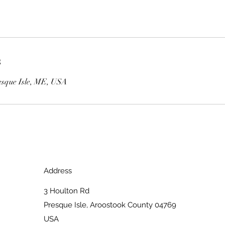
s
esque Isle, ME, USA
Address
3 Houlton Rd
Presque Isle, Aroostook County 04769
USA