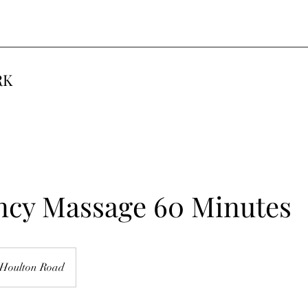
RK
ncy Massage 60 Minutes
Houlton Road