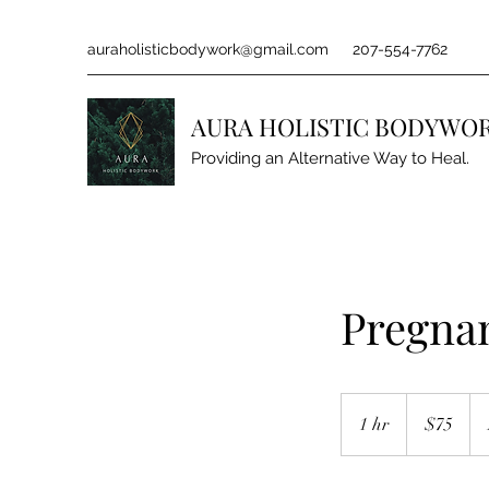
auraholisticbodywork@gmail.com
207-554-7762
AURA HOLISTIC BODYWO
Providing an Alternative Way to Heal.
Pregna
75
US
1 hr
1
$75
dollars
h