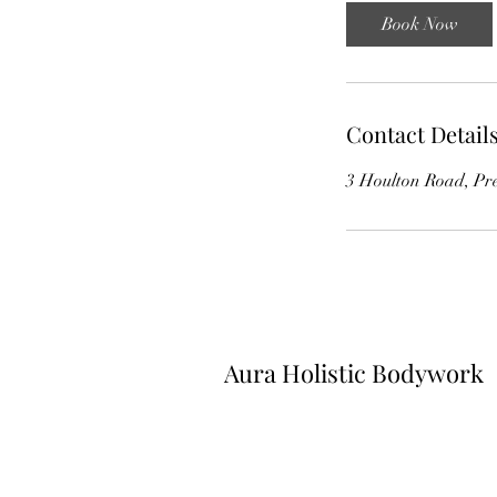
Book Now
Contact Detail
3 Houlton Road, Pr
Aura Holistic Bodywork