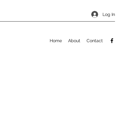
Log In
Home
About
Contact