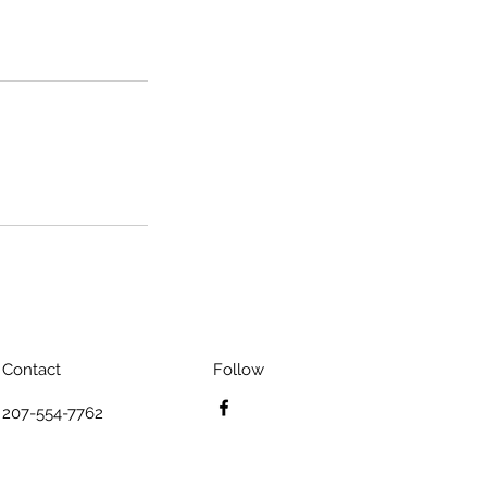
Contact
Follow
207-554-7762