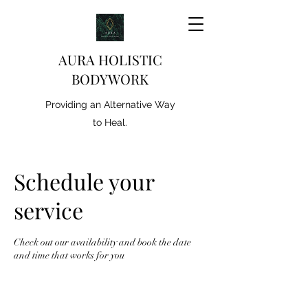
AURA HOLISTIC
BODYWORK
Providing an Alternative Way
to Heal.
Schedule your
service
Check out our availability and book the date
and time that works for you