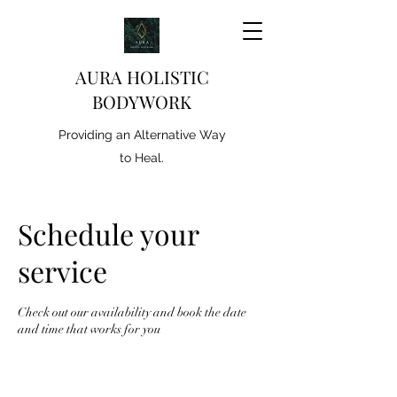
AURA HOLISTIC
BODYWORK
Providing an Alternative Way
to Heal.
Schedule your
service
Check out our availability and book the date
and time that works for you